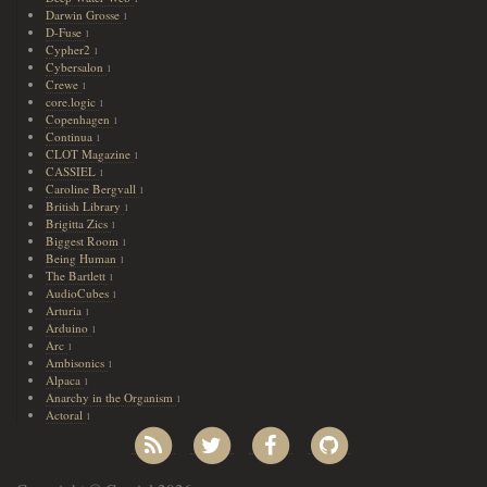
Darwin Grosse
1
D-Fuse
1
Cypher2
1
Cybersalon
1
Crewe
1
core.logic
1
Copenhagen
1
Continua
1
CLOT Magazine
1
CASSIEL
1
Caroline Bergvall
1
British Library
1
Brigitta Zics
1
Biggest Room
1
Being Human
1
The Bartlett
1
AudioCubes
1
Arturia
1
Arduino
1
Arc
1
Ambisonics
1
Alpaca
1
Anarchy in the Organism
1
Actoral
1