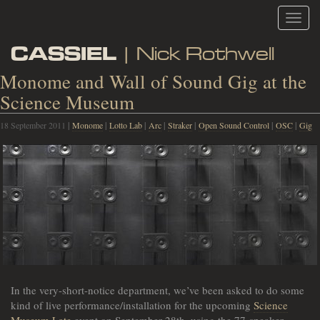
Toggl
navig
CASSIEL
| Nick Rothwell
Monome and Wall of Sound Gig at the
Science Museum
18 September 2011
|
Monome
|
Lotto Lab
|
Arc
|
Straker
|
Open Sound Control
|
OSC
|
Gig
In the very-short-notice department, we’ve been asked to do some
kind of live performance/installation for the upcoming
Science