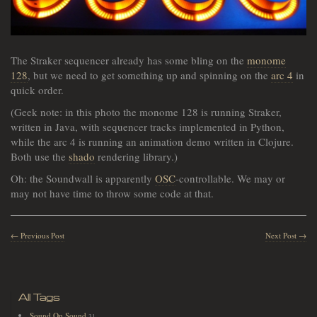
The Straker sequencer already has some bling on the
monome
128
, but we need to get something up and spinning on the
arc 4
in
quick order.
(Geek note: in this photo the monome 128 is running Straker,
written in Java, with sequencer tracks implemented in Python,
while the arc 4 is running an animation demo written in Clojure.
Both use the
shado
rendering library.)
Oh: the Soundwall is apparently
OSC
-controllable. We may or
may not have time to throw some code at that.
← Previous Post
Next Post →
All Tags
Sound On Sound
31