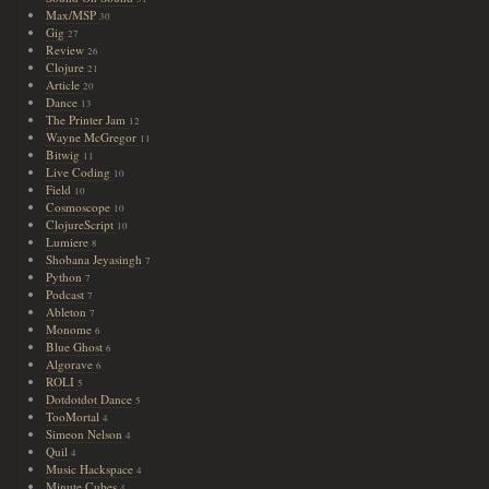
Max/MSP
30
Gig
27
Review
26
Clojure
21
Article
20
Dance
13
The Printer Jam
12
Wayne McGregor
11
Bitwig
11
Live Coding
10
Field
10
Cosmoscope
10
ClojureScript
10
Lumiere
8
Shobana Jeyasingh
7
Python
7
Podcast
7
Ableton
7
Monome
6
Blue Ghost
6
Algorave
6
ROLI
5
Dotdotdot Dance
5
TooMortal
4
Simeon Nelson
4
Quil
4
Music Hackspace
4
Minute Cubes
4