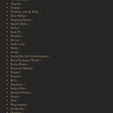
Vangelis
1
Trespass
1
Thinking with the Body
1
Team Metlay
1
Tangerine Dream
1
SuperCollider
1
Straker
1
Sonic Pi
1
Solandra
1
Skyway
1
shadow-cljs
1
Shado
1
Sensel
1
Société des Arts Technologiques
1
Royal Exchange Theatre
1
Rosina Bonsu
1
Rosemary Butcher
1
Roland
1
Reagent
1
RCA
1
Ragadawn
1
Radical Data
1
QuestLab Project
1
Quanta
1
Push
1
Programming
1
pixelpusher
1
Overtone
1