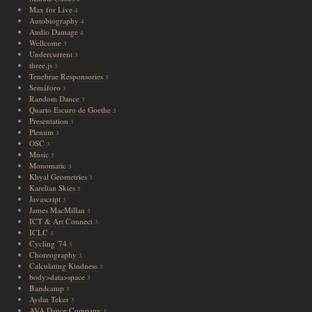
Max for Live
4
Autobiography
4
Audio Damage
4
Wellcome
3
Undercurrent
3
three.js
3
Tenebrae Responsories
3
Semáforo
3
Random Dance
3
Quarto Escuro de Goethe
3
Presentation
3
Plenum
3
OSC
3
Music
3
Monomatic
3
Khyal Geometries
3
Karelian Skies
3
Javascript
3
James MacMillan
3
ICT & Art Connect
3
ICLC
3
Cycling '74
3
Choreography
3
Calculating Kindness
3
body>data>space
3
Bandcamp
3
Aydın Teker
3
AVA Dance Company
3