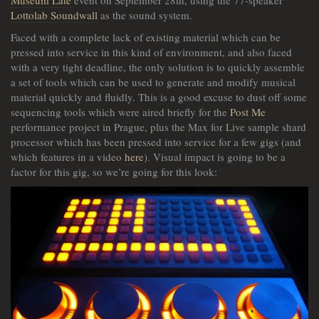
Museum Late
event on September 28th, using the 77-speaker
Lottolab Soundwall
as the sound system.
Faced with a complete lack of existing material which can be
pressed into service in this kind of environment, and also faced
with a very tight deadline, the only solution is to quickly assemble
a set of tools which can be used to generate and modify musical
material quickly and fluidly. This is a good excuse to dust off some
sequencing tools which were aired briefly for the
Post Me
performance project in Prague, plus the Max for Live sample shard
processor which has been pressed into service for a few gigs (and
which features in a video
here
). Visual impact is going to be a
factor for this gig, so we’re going for this look: