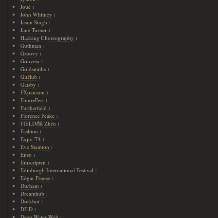
Joué
1
John Whitney
1
Jason Singh
1
Jane Turner
1
Hacking Choreography
1
Guthman
1
Groovy
1
Gouveia
1
Goldsmiths
1
GitHub
1
Gatsby
1
FXpansion
1
FutureFest
1
Furtherfield
1
Florence Peake
1
FIELD/陣 Zhèn
1
Fashion
1
Expo '74
1
Eve Stainton
1
Enso
1
Emscripten
1
Edinburgh International Festival
1
Edgar Froese
1
Durham
1
Dreamhub
1
Dorkbot
1
DFiD
1
Deep Water Web
1