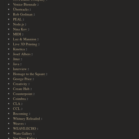
Venice Biennale
2
Übertracks
2
Rob Godman
2
PEAL
2
Node.js
2
Nina Kov
2
MIDI
2
Luz & Mannion
2
Live 3D Printing
2
Kinetica
2
Josef Albers
2
Jitter
2
Java
2
Interview
2
Homage to the Square
2
George Price
2
Creativity
2
Create Hub
2
Counterpoint
2
Coimbra
2
CLA
2
CCL
2
Becoming
2
Whitney Reloaded
1
Weavrs
1
WEAVE:ECHO
1
Watts Gallery
1
Vor Frue Kirke
1