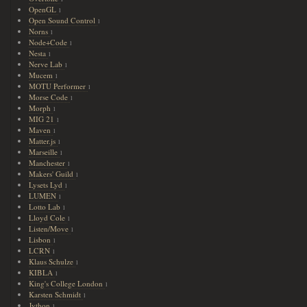
OpenGL
1
Open Sound Control
1
Norns
1
Node+Code
1
Nesta
1
Nerve Lab
1
Mucem
1
MOTU Performer
1
Morse Code
1
Morph
1
MIG 21
1
Maven
1
Matter.js
1
Marseille
1
Manchester
1
Makers' Guild
1
Lysets Lyd
1
LUMEN
1
Lotto Lab
1
Lloyd Cole
1
Listen/Move
1
Lisbon
1
LCRN
1
Klaus Schulze
1
KIBLA
1
King's College London
1
Karsten Schmidt
1
Jython
1