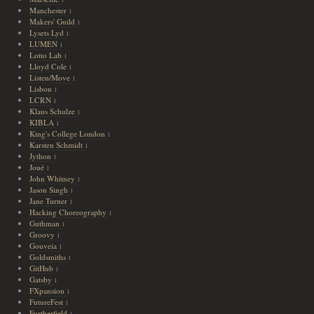
1
Manchester
1
Makers' Guild
1
Lysets Lyd
1
LUMEN
1
Lotto Lab
1
Lloyd Cole
1
Listen/Move
1
Lisbon
1
LCRN
1
Klaus Schulze
1
KIBLA
1
King's College London
1
Karsten Schmidt
1
Jython
1
Joué
1
John Whitney
1
Jason Singh
1
Jane Turner
1
Hacking Choreography
1
Guthman
1
Groovy
1
Gouveia
1
Goldsmiths
1
GitHub
1
Gatsby
1
FXpansion
1
FutureFest
1
Furtherfield