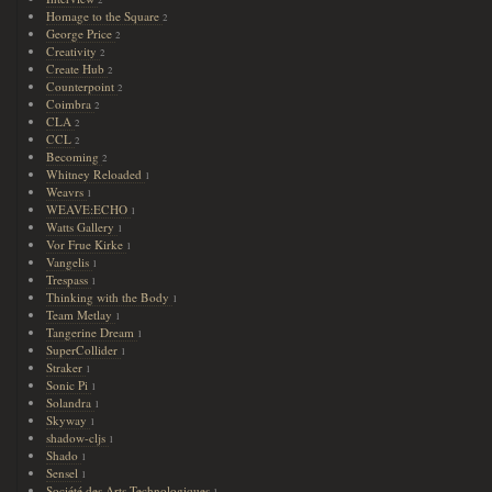
2
Homage to the Square
2
George Price
2
Creativity
2
Create Hub
2
Counterpoint
2
Coimbra
2
CLA
2
CCL
2
Becoming
2
Whitney Reloaded
1
Weavrs
1
WEAVE:ECHO
1
Watts Gallery
1
Vor Frue Kirke
1
Vangelis
1
Trespass
1
Thinking with the Body
1
Team Metlay
1
Tangerine Dream
1
SuperCollider
1
Straker
1
Sonic Pi
1
Solandra
1
Skyway
1
shadow-cljs
1
Shado
1
Sensel
1
Société des Arts Technologiques