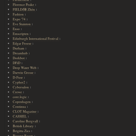
1
Florence Peake
1
FIELD/陣 Zhèn
1
Fashion
1
Expo '74
1
Eve Stainton
1
Enso
1
Emscripten
1
Edinburgh International Festival
1
Edgar Froese
1
Durham
1
Dreamhub
1
Dorkbot
1
DFiD
1
Deep Water Web
1
Darwin Grosse
1
D-Fuse
1
Cypher2
1
Cybersalon
1
Crewe
1
core.logic
1
Copenhagen
1
Continua
1
CLOT Magazine
1
CASSIEL
1
Caroline Bergvall
1
British Library
1
Brigitta Zics
1
Biggest Room