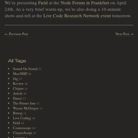
We’re presenting
Field
at the
Node Forum in Frankfurt
on April
24th. As a very brief warm-up, we’re also doing a 10-minute
show-and-tell at the
Live Code Research Network event
tomorrow.
← Previous Post
Next Post →
All Tags
Sound On Sound
31
Max/MSP
30
Gig
27
Review
26
Clojure
21
Article
20
Dance
13
The Printer Jam
12
Wayne McGregor
11
Bitwig
11
Live Coding
10
Field
10
Cosmoscope
10
ClojureScript
10
Lumiere