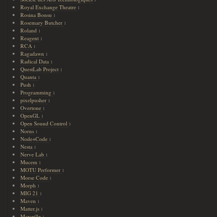
1
Royal Exchange Theatre
1
Rosina Bonsu
1
Rosemary Butcher
1
Roland
1
Reagent
1
RCA
1
Ragadawn
1
Radical Data
1
QuestLab Project
1
Quanta
1
Push
1
Programming
1
pixelpusher
1
Overtone
1
OpenGL
1
Open Sound Control
1
Norns
1
Node+Code
1
Nesta
1
Nerve Lab
1
Mucem
1
MOTU Performer
1
Morse Code
1
Morph
1
MIG 21
1
Maven
1
Matter.js
1
Marseille