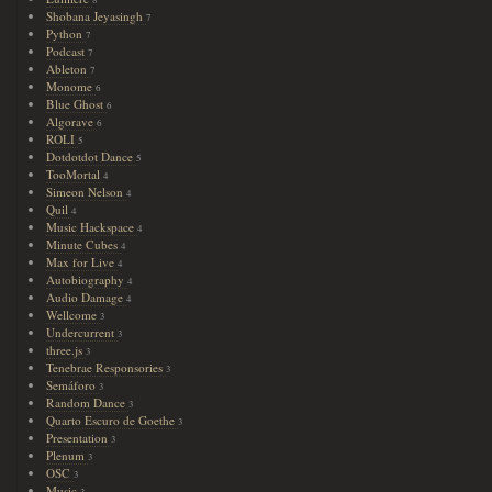
8
Shobana Jeyasingh
7
Python
7
Podcast
7
Ableton
7
Monome
6
Blue Ghost
6
Algorave
6
ROLI
5
Dotdotdot Dance
5
TooMortal
4
Simeon Nelson
4
Quil
4
Music Hackspace
4
Minute Cubes
4
Max for Live
4
Autobiography
4
Audio Damage
4
Wellcome
3
Undercurrent
3
three.js
3
Tenebrae Responsories
3
Semáforo
3
Random Dance
3
Quarto Escuro de Goethe
3
Presentation
3
Plenum
3
OSC
3
Music