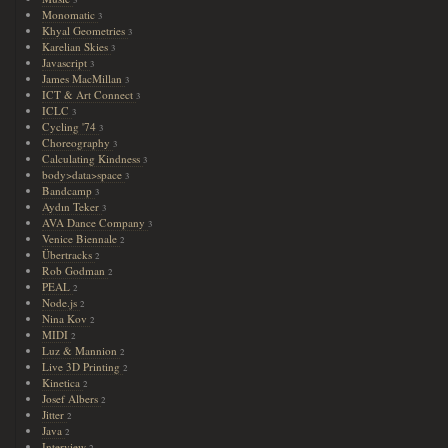
3
Monomatic
3
Khyal Geometries
3
Karelian Skies
3
Javascript
3
James MacMillan
3
ICT & Art Connect
3
ICLC
3
Cycling '74
3
Choreography
3
Calculating Kindness
3
body>data>space
3
Bandcamp
3
Aydın Teker
3
AVA Dance Company
3
Venice Biennale
2
Übertracks
2
Rob Godman
2
PEAL
2
Node.js
2
Nina Kov
2
MIDI
2
Luz & Mannion
2
Live 3D Printing
2
Kinetica
2
Josef Albers
2
Jitter
2
Java
2
Interview