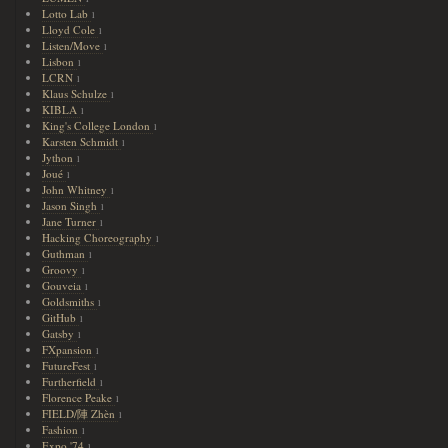
Lotto Lab
1
Lloyd Cole
1
Listen/Move
1
Lisbon
1
LCRN
1
Klaus Schulze
1
KIBLA
1
King's College London
1
Karsten Schmidt
1
Jython
1
Joué
1
John Whitney
1
Jason Singh
1
Jane Turner
1
Hacking Choreography
1
Guthman
1
Groovy
1
Gouveia
1
Goldsmiths
1
GitHub
1
Gatsby
1
FXpansion
1
FutureFest
1
Furtherfield
1
Florence Peake
1
FIELD/陣 Zhèn
1
Fashion
1
Expo '74
1