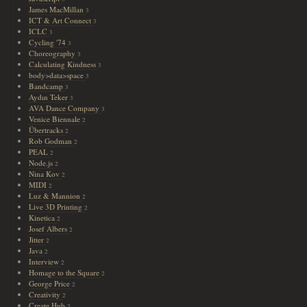
James MacMillan
3
ICT & Art Connect
3
ICLC
3
Cycling '74
3
Choreography
3
Calculating Kindness
3
body>data>space
3
Bandcamp
3
Aydın Teker
3
AVA Dance Company
3
Venice Biennale
2
Übertracks
2
Rob Godman
2
PEAL
2
Node.js
2
Nina Kov
2
MIDI
2
Luz & Mannion
2
Live 3D Printing
2
Kinetica
2
Josef Albers
2
Jitter
2
Java
2
Interview
2
Homage to the Square
2
George Price
2
Creativity
2
Create Hub
2