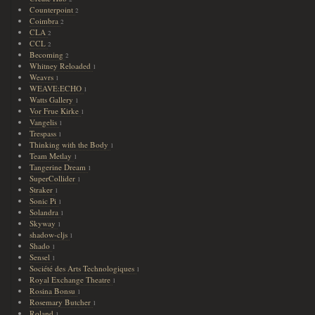
Counterpoint
2
Coimbra
2
CLA
2
CCL
2
Becoming
2
Whitney Reloaded
1
Weavrs
1
WEAVE:ECHO
1
Watts Gallery
1
Vor Frue Kirke
1
Vangelis
1
Trespass
1
Thinking with the Body
1
Team Metlay
1
Tangerine Dream
1
SuperCollider
1
Straker
1
Sonic Pi
1
Solandra
1
Skyway
1
shadow-cljs
1
Shado
1
Sensel
1
Société des Arts Technologiques
1
Royal Exchange Theatre
1
Rosina Bonsu
1
Rosemary Butcher
1
Roland
1