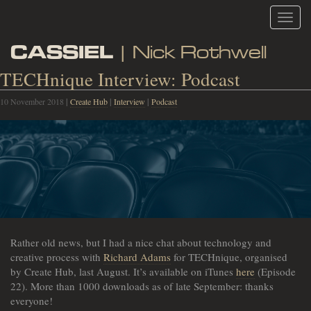
Toggl
navig
CASSIEL
| Nick Rothwell
TECHnique Interview: Podcast
10 November 2018
|
Create Hub
|
Interview
|
Podcast
Rather old news, but I had a nice chat about technology and
creative process with
Richard Adams
for TECHnique, organised
by Create Hub, last August. It’s available on iTunes
here
(Episode
22). More than 1000 downloads as of late September: thanks
everyone!