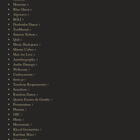
Monome
6
Blue Ghost
6
Algorave
6
ROLI
5
Dotdotdot Dance
5
TooMortal
4
Simeon Nelson
4
Quil
4
Music Hackspace
4
Minute Cubes
4
Max for Live
4
Autobiography
4
Audio Damage
4
Wellcome
3
Undercurrent
3
three.js
3
Tenebrae Responsories
3
Semáforo
3
Random Dance
3
Quarto Escuro de Goethe
3
Presentation
3
Plenum
3
OSC
3
Music
3
Monomatic
3
Khyal Geometries
3
Karelian Skies
3
Javascript
3