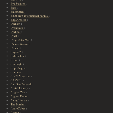
Eve Stainton
1
Enso
1
Emscripten
1
Edinburgh International Festival
1
Edgar Froese
1
Durham
1
Dreamhub
1
Dorkbot
1
DFiD
1
Deep Water Web
1
Darwin Grosse
1
D-Fuse
1
Cypher2
1
Cybersalon
1
Crewe
1
core.logic
1
Copenhagen
1
Continua
1
CLOT Magazine
1
CASSIEL
1
Caroline Bergvall
1
British Library
1
Brigitta Zics
1
Biggest Room
1
Being Human
1
The Bartlett
1
AudioCubes
1
Arturia
1