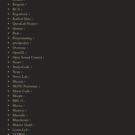
Reagent
1
RCA
1
Ragadawn
1
Radical Data
1
QuestLab Project
1
Quanta
1
Push
1
Programming
1
pixelpusher
1
Overtone
1
OpenGL
1
Open Sound Control
1
Norns
1
Node+Code
1
Nesta
1
Nerve Lab
1
Mucem
1
MOTU Performer
1
Morse Code
1
Morph
1
MIG 21
1
Maven
1
Matter.js
1
Marseille
1
Manchester
1
Makers' Guild
1
Lysets Lyd
1
LUMEN
1