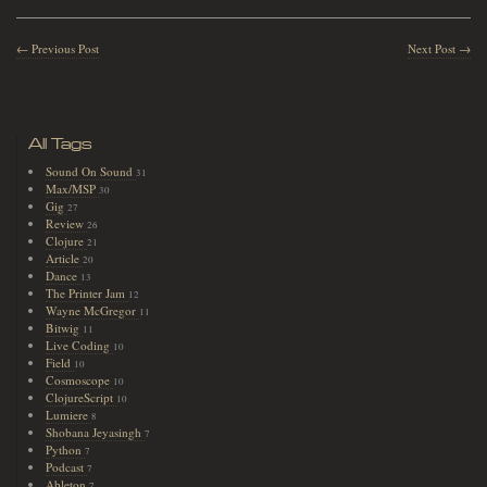
← Previous Post
Next Post →
All Tags
Sound On Sound
31
Max/MSP
30
Gig
27
Review
26
Clojure
21
Article
20
Dance
13
The Printer Jam
12
Wayne McGregor
11
Bitwig
11
Live Coding
10
Field
10
Cosmoscope
10
ClojureScript
10
Lumiere
8
Shobana Jeyasingh
7
Python
7
Podcast
7
Ableton
7