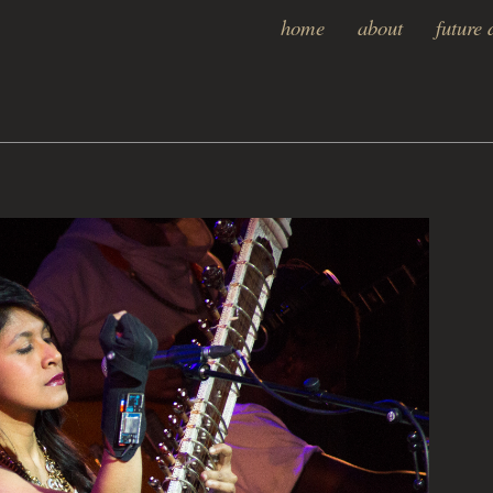
home
about
future 