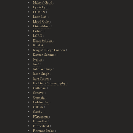
Makers' Guild
1
Lysets Lyd
1
LUMEN
1
Lotto Lab
1
Lloyd Cole
1
Listen/Move
1
Lisbon
1
LCRN
1
Klaus Schulze
1
KIBLA
1
King's College London
1
Karsten Schmidt
1
Jython
1
Joué
1
John Whitney
1
Jason Singh
1
Jane Turner
1
Hacking Choreography
1
Guthman
1
Groovy
1
Gouveia
1
Goldsmiths
1
GitHub
1
Gatsby
1
FXpansion
1
FutureFest
1
Furtherfield
1
Florence Peake
1