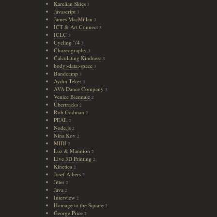
Karelian Skies
3
Javascript
3
James MacMillan
3
ICT & Art Connect
3
ICLC
3
Cycling '74
3
Choreography
3
Calculating Kindness
3
body>data>space
3
Bandcamp
3
Aydın Teker
3
AVA Dance Company
3
Venice Biennale
2
Übertracks
2
Rob Godman
2
PEAL
2
Node.js
2
Nina Kov
2
MIDI
2
Luz & Mannion
2
Live 3D Printing
2
Kinetica
2
Josef Albers
2
Jitter
2
Java
2
Interview
2
Homage to the Square
2
George Price
2