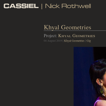
CASSIEL
| Nick Rothwell
Khyal Geometries
Project:
Khyal Geometries
04 August 2019
|
Khyal Geometries
|
Gig