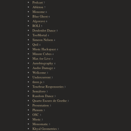
Podcast
7
Ableton
7
Monome
6
Blue Ghost
6
Algorave
6
ROLI
5
Dotdotdot Dance
5
TooMortal
4
Simeon Nelson
4
Quil
4
Music Hackspace
4
Minute Cubes
4
Max for Live
4
Autobiography
4
Audio Damage
4
Wellcome
3
Undercurrent
3
three.js
3
Tenebrae Responsories
3
Semáforo
3
Random Dance
3
Quarto Escuro de Goethe
3
Presentation
3
Plenum
3
OSC
3
Music
3
Monomatic
3
Khyal Geometries
3