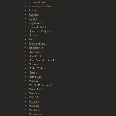
Rosina Bonsu
1
Rosemary Butcher
1
Roland
1
Reagent
1
RCA
1
Ragadawn
1
Radical Data
1
QuestLab Project
1
Quanta
1
Push
1
Programming
1
pixelpusher
1
Overtone
1
OpenGL
1
Open Sound Control
1
Norns
1
Node+Code
1
Nesta
1
Nerve Lab
1
Mucem
1
MOTU Performer
1
Morse Code
1
Morph
1
MIG 21
1
Maven
1
Matter.js
1
Marseille
1
Manchester
1