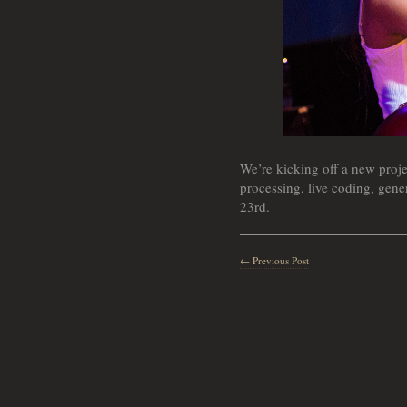
We’re kicking off a new proje
processing, live coding, gener
23rd.
← Previous Post