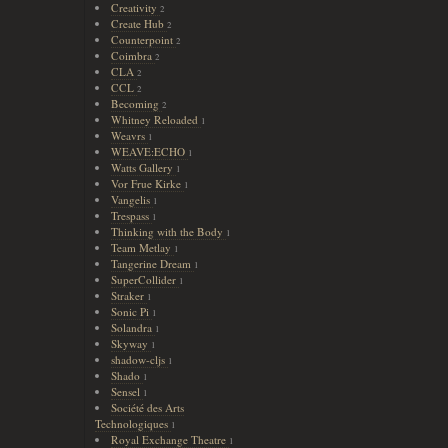
Creativity
2
Create Hub
2
Counterpoint
2
Coimbra
2
CLA
2
CCL
2
Becoming
2
Whitney Reloaded
1
Weavrs
1
WEAVE:ECHO
1
Watts Gallery
1
Vor Frue Kirke
1
Vangelis
1
Trespass
1
Thinking with the Body
1
Team Metlay
1
Tangerine Dream
1
SuperCollider
1
Straker
1
Sonic Pi
1
Solandra
1
Skyway
1
shadow-cljs
1
Shado
1
Sensel
1
Société des Arts
Technologiques
1
Royal Exchange Theatre
1