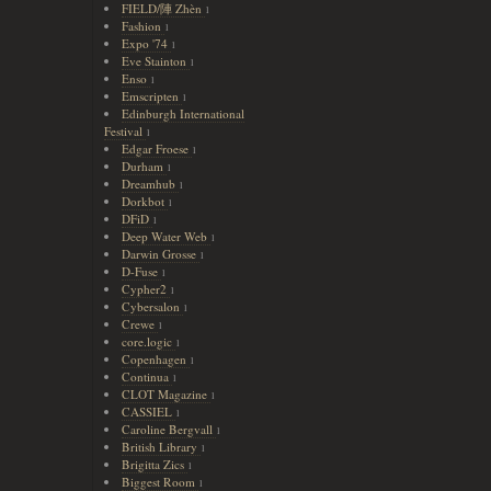
FIELD/陣 Zhèn
1
Fashion
1
Expo '74
1
Eve Stainton
1
Enso
1
Emscripten
1
Edinburgh International
Festival
1
Edgar Froese
1
Durham
1
Dreamhub
1
Dorkbot
1
DFiD
1
Deep Water Web
1
Darwin Grosse
1
D-Fuse
1
Cypher2
1
Cybersalon
1
Crewe
1
core.logic
1
Copenhagen
1
Continua
1
CLOT Magazine
1
CASSIEL
1
Caroline Bergvall
1
British Library
1
Brigitta Zics
1
Biggest Room
1