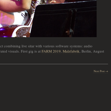
ct combining live sitar with various software systems: audio
ated visuals. First gig is at
FARM 2019
,
Malzfabrik
, Berlin, August
Next Post →