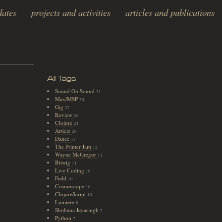
dates
projects and activities
articles and publications
All Tags
Sound On Sound
31
Max/MSP
30
Gig
27
Review
26
Clojure
21
Article
20
Dance
13
The Printer Jam
12
Wayne McGregor
11
Bitwig
11
Live Coding
10
Field
10
Cosmoscope
10
ClojureScript
10
Lumiere
8
Shobana Jeyasingh
7
Python
7