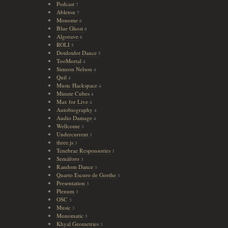
Podcast
7
Ableton
7
Monome
6
Blue Ghost
6
Algorave
6
ROLI
5
Dotdotdot Dance
5
TooMortal
4
Simeon Nelson
4
Quil
4
Music Hackspace
4
Minute Cubes
4
Max for Live
4
Autobiography
4
Audio Damage
4
Wellcome
3
Undercurrent
3
three.js
3
Tenebrae Responsories
3
Semáforo
3
Random Dance
3
Quarto Escuro de Goethe
3
Presentation
3
Plenum
3
OSC
3
Music
3
Monomatic
3
Khyal Geometries
3