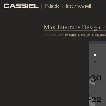
CASSIEL
| Nick Rothwell
Max Interface Design in
24 October 2020
|
Javascript
|
Max/MSP
|
Music Hack