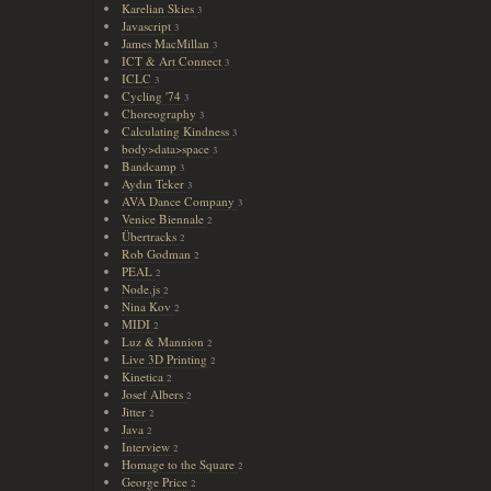
Karelian Skies
3
Javascript
3
James MacMillan
3
ICT & Art Connect
3
ICLC
3
Cycling '74
3
Choreography
3
Calculating Kindness
3
body>data>space
3
Bandcamp
3
Aydın Teker
3
AVA Dance Company
3
Venice Biennale
2
Übertracks
2
Rob Godman
2
PEAL
2
Node.js
2
Nina Kov
2
MIDI
2
Luz & Mannion
2
Live 3D Printing
2
Kinetica
2
Josef Albers
2
Jitter
2
Java
2
Interview
2
Homage to the Square
2
George Price
2