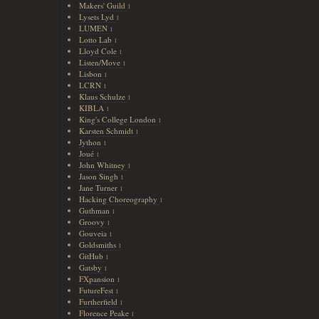
Makers' Guild
1
Lysets Lyd
1
LUMEN
1
Lotto Lab
1
Lloyd Cole
1
Listen/Move
1
Lisbon
1
LCRN
1
Klaus Schulze
1
KIBLA
1
King's College London
1
Karsten Schmidt
1
Jython
1
Joué
1
John Whitney
1
Jason Singh
1
Jane Turner
1
Hacking Choreography
1
Guthman
1
Groovy
1
Gouveia
1
Goldsmiths
1
GitHub
1
Gatsby
1
FXpansion
1
FutureFest
1
Furtherfield
1
Florence Peake
1