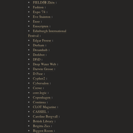
FIELD/陣 Zhèn
1
Fashion
1
Expo '74
1
Eve Stainton
1
Enso
1
Emscripten
1
Edinburgh International
Festival
1
Edgar Froese
1
Durham
1
Dreamhub
1
Dorkbot
1
DFiD
1
Deep Water Web
1
Darwin Grosse
1
D-Fuse
1
Cypher2
1
Cybersalon
1
Crewe
1
core.logic
1
Copenhagen
1
Continua
1
CLOT Magazine
1
CASSIEL
1
Caroline Bergvall
1
British Library
1
Brigitta Zics
1
Biggest Room
1