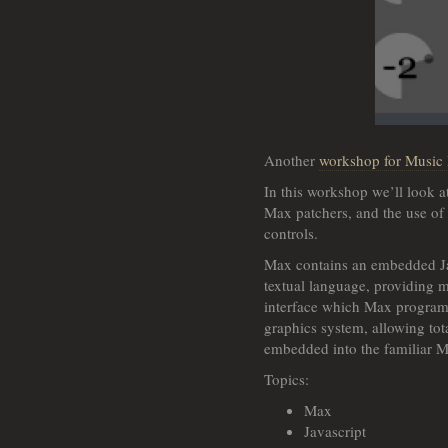
Another
workshop for Music
In this workshop we’ll look a
Max patchers, and the use of 
controls.
Max contains an embedded Ja
textual language, providing m
interface which Max program
graphics system, allowing tot
embedded into the familiar 
Topics:
Max
Javascript