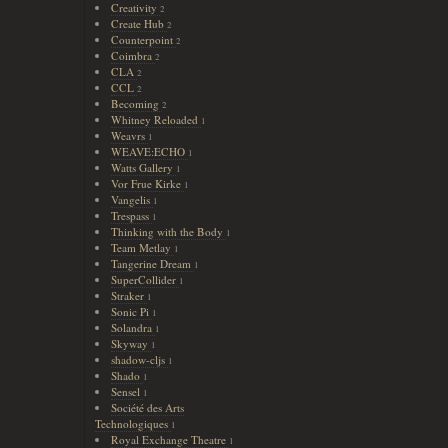
Creativity
2
Create Hub
2
Counterpoint
2
Coimbra
2
CLA
2
CCL
2
Becoming
2
Whitney Reloaded
1
Weavrs
1
WEAVE:ECHO
1
Watts Gallery
1
Vor Frue Kirke
1
Vangelis
1
Trespass
1
Thinking with the Body
1
Team Metlay
1
Tangerine Dream
1
SuperCollider
1
Straker
1
Sonic Pi
1
Solandra
1
Skyway
1
shadow-cljs
1
Shado
1
Sensel
1
Société des Arts
Technologiques
1
Royal Exchange Theatre
1