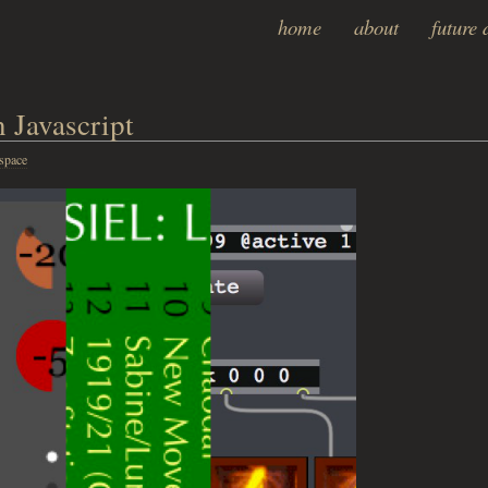
home
about
future 
 Javascript
space