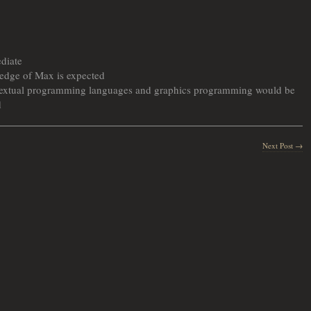
ediate
edge of Max is expected
 textual programming languages and graphics programming would be
d
Next Post →