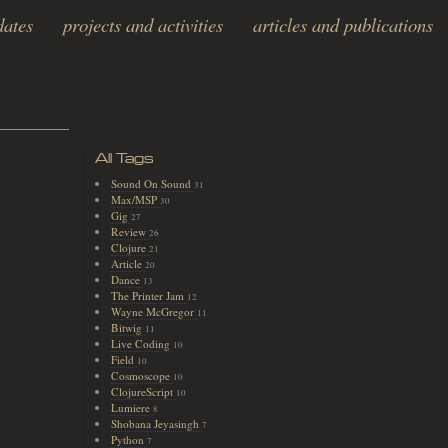
dates
projects and activities
articles and publications
All Tags
Sound On Sound
31
Max/MSP
30
Gig
27
Review
26
Clojure
21
Article
20
Dance
13
The Printer Jam
12
Wayne McGregor
11
Bitwig
11
Live Coding
10
Field
10
Cosmoscope
10
ClojureScript
10
Lumiere
8
Shobana Jeyasingh
7
Python
7