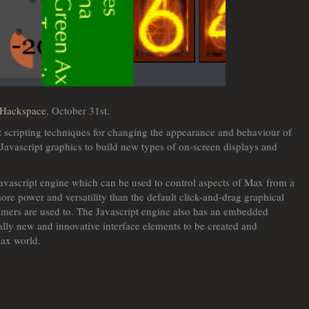
 Hackspace
, October 31st.
t scripting techniques for changing the appearance and behaviour of
Javascript graphics to build new types of on-screen displays and
vascript engine which can be used to control aspects of Max from a
ore power and versatility than the default click-and-drag graphical
mers are used to. The Javascript engine also has an embedded
ally new and innovative interface elements to be created and
Max world.