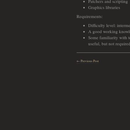
Patchers and scripting
Graphics libraries
Requirements:
Difficulty level: interm
A good working knowl
Some familiarity with
useful, but not require
← Previous Post