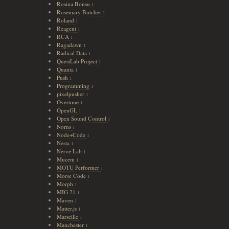
Rosina Bonsu
1
Rosemary Butcher
1
Roland
1
Reagent
1
RCA
1
Ragadawn
1
Radical Data
1
QuestLab Project
1
Quanta
1
Push
1
Programming
1
pixelpusher
1
Overtone
1
OpenGL
1
Open Sound Control
1
Norns
1
Node+Code
1
Nesta
1
Nerve Lab
1
Mucem
1
MOTU Performer
1
Morse Code
1
Morph
1
MIG 21
1
Maven
1
Matter.js
1
Marseille
1
Manchester
1