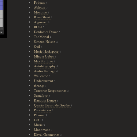
Podcast
7
Ableton
7
Monome
6
Blue Ghost
6
Algorave
6
ROLI
5
Dotdotdot Dance
5
TooMortal
4
Simeon Nelson
4
Quil
4
Music Hackspace
4
Minute Cubes
4
Max for Live
4
Autobiography
4
Audio Damage
4
Wellcome
3
Undercurrent
3
three.js
3
Tenebrae Responsories
3
Semáforo
3
Random Dance
3
Quarto Escuro de Goethe
3
Presentation
3
Plenum
3
OSC
3
Music
3
Monomatic
3
Khyal Geometries
3