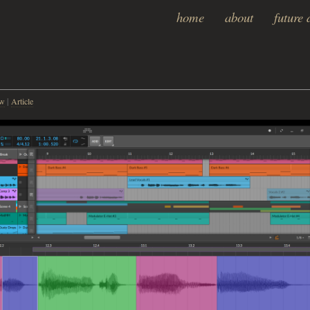
home
about
future 
w
ew
|
Article