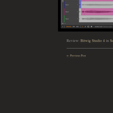
Review:
Bitwig Studio 4
in
S
← Previous Post