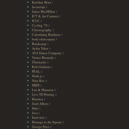
Karelian Skies
3
Javascript
3
James MacMillan
3
ICT & Art Connect
3
ICLC
3
Cycling '74
3
Choreography
3
Calculating Kindness
3
body>data>space
3
Bandcamp
3
Aydın Teker
3
AVA Dance Company
3
Venice Biennale
2
Übertracks
2
Rob Godman
2
PEAL
2
Node.js
2
Nina Kov
2
MIDI
2
Luz & Mannion
2
Live 3D Printing
2
Kinetica
2
Josef Albers
2
Jitter
2
Java
2
Interview
2
Homage to the Square
2
George Price
2