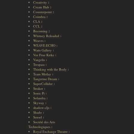
Creativity
2
Create Hub
2
Counterpoint
2
Coimbra
2
CLA
2
CCL
2
Becoming
2
Whitney Reloaded
1
Weavrs
1
WEAVE:ECHO
1
Watts Gallery
1
Vor Frue Kirke
1
Vangelis
1
Trespass
1
Thinking with the Body
1
Team Metlay
1
Tangerine Dream
1
SuperCollider
1
Straker
1
Sonic Pi
1
Solandra
1
Skyway
1
shadow-cljs
1
Shado
1
Sensel
1
Société des Arts
Technologiques
1
Royal Exchange Theatre
1