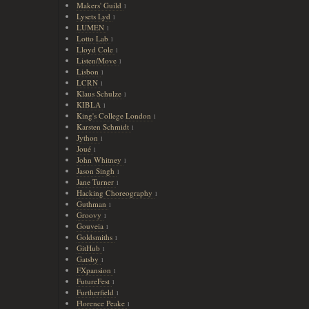
Makers' Guild
1
Lysets Lyd
1
LUMEN
1
Lotto Lab
1
Lloyd Cole
1
Listen/Move
1
Lisbon
1
LCRN
1
Klaus Schulze
1
KIBLA
1
King's College London
1
Karsten Schmidt
1
Jython
1
Joué
1
John Whitney
1
Jason Singh
1
Jane Turner
1
Hacking Choreography
1
Guthman
1
Groovy
1
Gouveia
1
Goldsmiths
1
GitHub
1
Gatsby
1
FXpansion
1
FutureFest
1
Furtherfield
1
Florence Peake
1