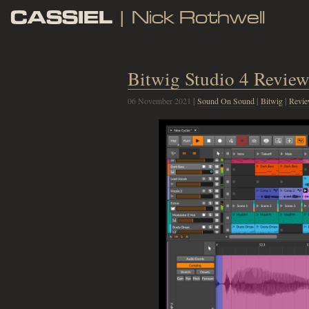
CASSIEL
| Nick Rothwell
Bitwig Studio 4 Revie
06 November 2021
|
Sound On Sound
|
Bitwig
|
Revi