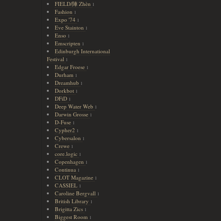
FIELD/陣 Zhèn
1
Fashion
1
Expo '74
1
Eve Stainton
1
Enso
1
Emscripten
1
Edinburgh International
Festival
1
Edgar Froese
1
Durham
1
Dreamhub
1
Dorkbot
1
DFiD
1
Deep Water Web
1
Darwin Grosse
1
D-Fuse
1
Cypher2
1
Cybersalon
1
Crewe
1
core.logic
1
Copenhagen
1
Continua
1
CLOT Magazine
1
CASSIEL
1
Caroline Bergvall
1
British Library
1
Brigitta Zics
1
Biggest Room
1