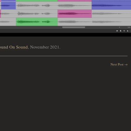
ound On Sound
, November 2021.
Next Post →