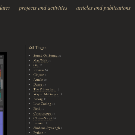
dates
projects and activities
articles and publications
All Tags
Sound On Sound
31
Max/MSP
30
Gig
27
Review
26
Clojure
21
Article
20
Dance
13
The Printer Jam
12
Wayne McGregor
11
Bitwig
11
Live Coding
10
Field
10
Cosmoscope
10
ClojureScript
10
Lumiere
8
Shobana Jeyasingh
7
Python
7