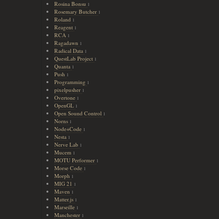
Rosina Bonsu
1
Rosemary Butcher
1
Roland
1
Reagent
1
RCA
1
Ragadawn
1
Radical Data
1
QuestLab Project
1
Quanta
1
Push
1
Programming
1
pixelpusher
1
Overtone
1
OpenGL
1
Open Sound Control
1
Norns
1
Node+Code
1
Nesta
1
Nerve Lab
1
Mucem
1
MOTU Performer
1
Morse Code
1
Morph
1
MIG 21
1
Maven
1
Matter.js
1
Marseille
1
Manchester
1