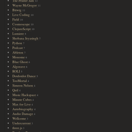
The Printer Jam
12
Wayne McGregor
11
Bitwig
11
Live Coding
10
Field
10
Cosmoscope
10
ClojureScript
10
Lumiere
8
Shobana Jeyasingh
7
Python
7
Podcast
7
Ableton
7
Monome
6
Blue Ghost
6
Algorave
6
ROLI
5
Dotdotdot Dance
5
TooMortal
4
Simeon Nelson
4
Quil
4
Music Hackspace
4
Minute Cubes
4
Max for Live
4
Autobiography
4
Audio Damage
4
Wellcome
3
Undercurrent
3
three.js
3