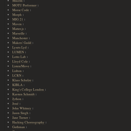
Mucem
1
MOTU Performer
1
Morse Code
1
Morph
1
MIG 21
1
Maven
1
Matter.js
1
Marseille
1
Manchester
1
Makers' Guild
1
Lysets Lyd
1
LUMEN
1
Lotto Lab
1
Lloyd Cole
1
Listen/Move
1
Lisbon
1
LCRN
1
Klaus Schulze
1
KIBLA
1
King's College London
1
Karsten Schmidt
1
Jython
1
Joué
1
John Whitney
1
Jason Singh
1
Jane Turner
1
Hacking Choreography
1
Guthman
1