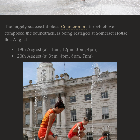
The hugely successful piece
Counterpoint
, for which we
composed the soundtrack, is being restaged at Somerset House
this August.
19th August (at 11am, 12pm, 3pm, 4pm)
20th August (at 3pm, 4pm, 6pm, 7pm)