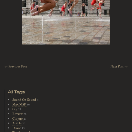
← Previous Post
Next Post →
All Tags
Sound On Sound
31
Max/MSP
30
Gig
27
Review
26
Clojure
21
Article
20
Dance
13