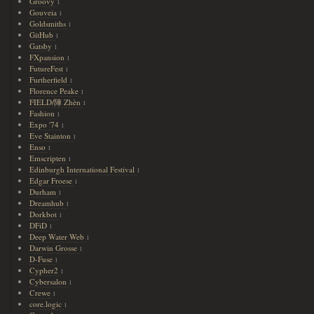
Groovy
1
Gouveia
1
Goldsmiths
1
GitHub
1
Gatsby
1
FXpansion
1
FutureFest
1
Furtherfield
1
Florence Peake
1
FIELD/陣 Zhèn
1
Fashion
1
Expo '74
1
Eve Stainton
1
Enso
1
Emscripten
1
Edinburgh International Festival
1
Edgar Froese
1
Durham
1
Dreamhub
1
Dorkbot
1
DFiD
1
Deep Water Web
1
Darwin Grosse
1
D-Fuse
1
Cypher2
1
Cybersalon
1
Crewe
1
core.logic
1