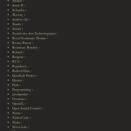
Straker
1
Sonic Pi
1
Solandra
1
Skyway
1
shadow-cljs
1
Shado
1
Sensel
1
Société des Arts Technologiques
1
Royal Exchange Theatre
1
Rosina Bonsu
1
Rosemary Butcher
1
Roland
1
Reagent
1
RCA
1
Ragadawn
1
Radical Data
1
QuestLab Project
1
Quanta
1
Push
1
Programming
1
pixelpusher
1
Overtone
1
OpenGL
1
Open Sound Control
1
Norns
1
Node+Code
1
Nesta
1
Nerve Lab
1