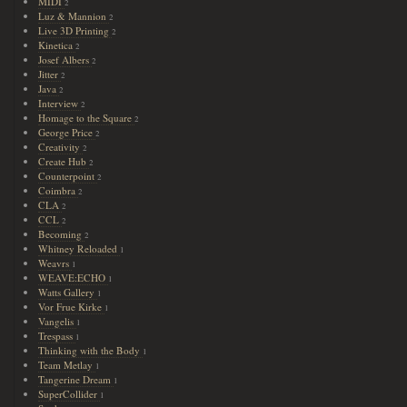
MIDI
2
Luz & Mannion
2
Live 3D Printing
2
Kinetica
2
Josef Albers
2
Jitter
2
Java
2
Interview
2
Homage to the Square
2
George Price
2
Creativity
2
Create Hub
2
Counterpoint
2
Coimbra
2
CLA
2
CCL
2
Becoming
2
Whitney Reloaded
1
Weavrs
1
WEAVE:ECHO
1
Watts Gallery
1
Vor Frue Kirke
1
Vangelis
1
Trespass
1
Thinking with the Body
1
Team Metlay
1
Tangerine Dream
1
SuperCollider
1