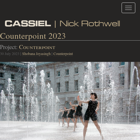
Toggl
navig
CASSIEL
| Nick Rothwell
Counterpoint 2023
Project:
Counterpoint
30 July 2023
|
Shobana Jeyasingh
|
Counterpoint