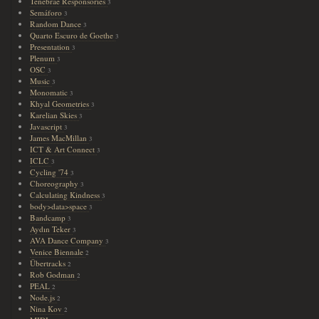
Tenebrae Responsories
3
Semáforo
3
Random Dance
3
Quarto Escuro de Goethe
3
Presentation
3
Plenum
3
OSC
3
Music
3
Monomatic
3
Khyal Geometries
3
Karelian Skies
3
Javascript
3
James MacMillan
3
ICT & Art Connect
3
ICLC
3
Cycling '74
3
Choreography
3
Calculating Kindness
3
body>data>space
3
Bandcamp
3
Aydın Teker
3
AVA Dance Company
3
Venice Biennale
2
Übertracks
2
Rob Godman
2
PEAL
2
Node.js
2
Nina Kov
2