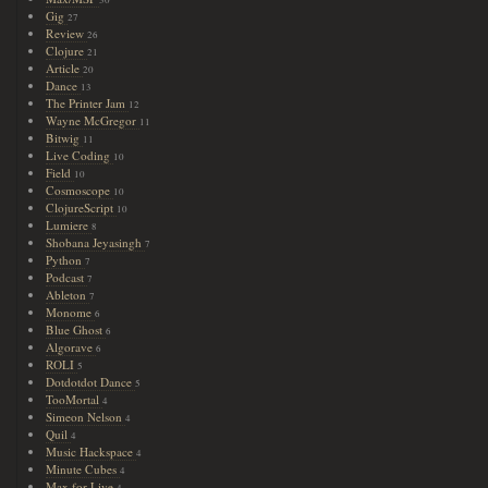
Gig
27
Review
26
Clojure
21
Article
20
Dance
13
The Printer Jam
12
Wayne McGregor
11
Bitwig
11
Live Coding
10
Field
10
Cosmoscope
10
ClojureScript
10
Lumiere
8
Shobana Jeyasingh
7
Python
7
Podcast
7
Ableton
7
Monome
6
Blue Ghost
6
Algorave
6
ROLI
5
Dotdotdot Dance
5
TooMortal
4
Simeon Nelson
4
Quil
4
Music Hackspace
4
Minute Cubes
4
Max for Live
4