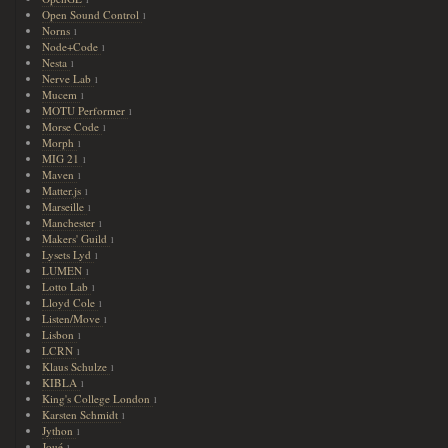
Open Sound Control
1
Norns
1
Node+Code
1
Nesta
1
Nerve Lab
1
Mucem
1
MOTU Performer
1
Morse Code
1
Morph
1
MIG 21
1
Maven
1
Matter.js
1
Marseille
1
Manchester
1
Makers' Guild
1
Lysets Lyd
1
LUMEN
1
Lotto Lab
1
Lloyd Cole
1
Listen/Move
1
Lisbon
1
LCRN
1
Klaus Schulze
1
KIBLA
1
King's College London
1
Karsten Schmidt
1
Jython
1
Joué
1