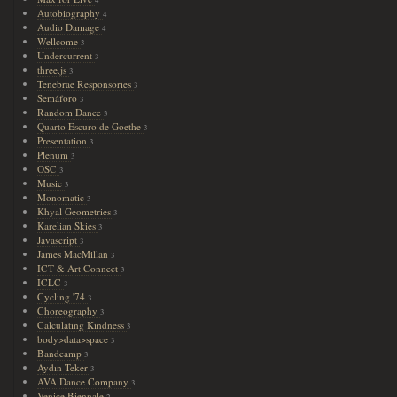
Autobiography
4
Audio Damage
4
Wellcome
3
Undercurrent
3
three.js
3
Tenebrae Responsories
3
Semáforo
3
Random Dance
3
Quarto Escuro de Goethe
3
Presentation
3
Plenum
3
OSC
3
Music
3
Monomatic
3
Khyal Geometries
3
Karelian Skies
3
Javascript
3
James MacMillan
3
ICT & Art Connect
3
ICLC
3
Cycling '74
3
Choreography
3
Calculating Kindness
3
body>data>space
3
Bandcamp
3
Aydın Teker
3
AVA Dance Company
3
Venice Biennale
2