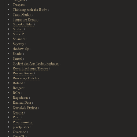
Trespass
1
Thinking with the Body
1
Team Metlay
1
Tangerine Dream
1
SuperCollider
1
Straker
1
Sonic Pi
1
Solandra
1
Skyway
1
shadow-cljs
1
Shado
1
Sensel
1
Société des Arts Technologiques
1
Royal Exchange Theatre
1
Rosina Bonsu
1
Rosemary Butcher
1
Roland
1
Reagent
1
RCA
1
Ragadawn
1
Radical Data
1
QuestLab Project
1
Quanta
1
Push
1
Programming
1
pixelpusher
1
Overtone
1
OpenGL
1