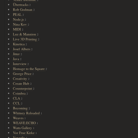
Übertracks
2
Rob Godman
2
PEAL
2
Node.js
2
Nina Kov
2
MIDI
2
Luz & Mannion
2
Live 3D Printing
2
Kinetica
2
Josef Albers
2
Jitter
2
Java
2
Interview
2
Homage to the Square
2
George Price
2
Creativity
2
Create Hub
2
Counterpoint
2
Coimbra
2
CLA
2
CCL
2
Becoming
2
Whitney Reloaded
1
Weavrs
1
WEAVE:ECHO
1
Watts Gallery
1
Vor Frue Kirke
1
Vangelis
1