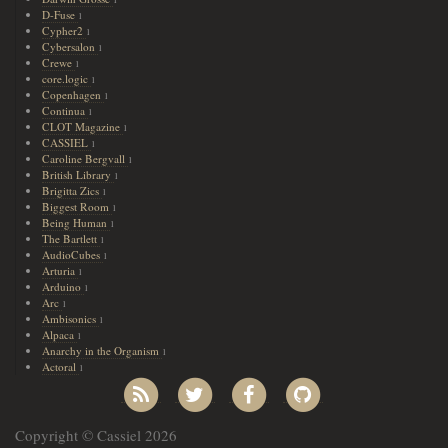
D-Fuse
1
Cypher2
1
Cybersalon
1
Crewe
1
core.logic
1
Copenhagen
1
Continua
1
CLOT Magazine
1
CASSIEL
1
Caroline Bergvall
1
British Library
1
Brigitta Zics
1
Biggest Room
1
Being Human
1
The Bartlett
1
AudioCubes
1
Arturia
1
Arduino
1
Arc
1
Ambisonics
1
Alpaca
1
Anarchy in the Organism
1
Actoral
1
Copyright © Cassiel 2026