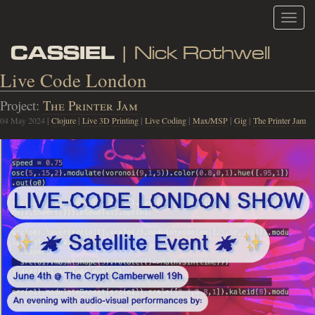
Toggl
navig
CASSIEL
| Nick Rothwell
Live Code London
Project:
The Printer Jam
04 May 2024
|
Clojure
|
Live 3D Printing
|
Live Coding
|
Max/MSP
|
Gig
|
The Printer Jam