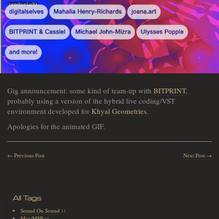
Gig announcement: some kind of team-up with
BITPRINT
,
probably using a version of the hybrid live coding/VST
environment developed for
Khyal Geometries
.
Apologies for the animated GIF.
← Previous Post
Next Post →
All Tags
Sound On Sound
31
Max/MSP
30