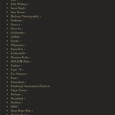
John Whitney
1
Jason Singh
1
Jane Turner
1
Hacking Choreography
1
Guthman
1
Groovy
1
Gouveia
1
Goldsmiths
1
GitHub
1
Gatsby
1
FXpansion
1
FutureFest
1
Furtherfield
1
Florence Peake
1
FIELD/陣 Zhèn
1
Fashion
1
Expo '74
1
Eve Stainton
1
Enso
1
Emscripten
1
Edinburgh International Festival
1
Edgar Froese
1
Durham
1
Dreamhub
1
Dorkbot
1
DFiD
1
Deep Water Web
1
Darwin Grosse
1