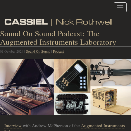
Toggl
navig
CASSIEL
| Nick Rothwell
Sound On Sound Podcast: The
Augmented Instruments Laboratory
01 October 2024
|
Sound On Sound
|
Podcast
Interview
with Andrew McPherson of the
Augmented Instruments