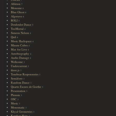
7
Ableton
7
Monome
6
Blue Ghost
6
Algorave
6
ROLI
5
Dotdotdot Dance
5
TooMortal
4
Simeon Nelson
4
Quil
4
Music Hackspace
4
Minute Cubes
4
Max for Live
4
Autobiography
4
Audio Damage
4
Wellcome
3
Undercurrent
3
three.js
3
Tenebrae Responsories
3
Semáforo
3
Random Dance
3
Quarto Escuro de Goethe
3
Presentation
3
Plenum
3
OSC
3
Music
3
Monomatic
3
Khyal Geometries
3
Karelian Skies