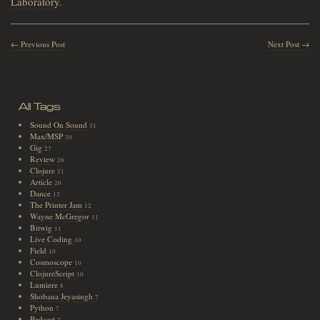
Laboratory
.
← Previous Post
Next Post →
All Tags
Sound On Sound
31
Max/MSP
30
Gig
27
Review
26
Clojure
21
Article
20
Dance
13
The Printer Jam
12
Wayne McGregor
11
Bitwig
11
Live Coding
10
Field
10
Cosmoscope
10
ClojureScript
10
Lumiere
8
Shobana Jeyasingh
7
Python
7
Podcast