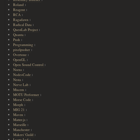
1
Roland
1
Reagent
1
RCA
1
Ragadawn
1
Radical Data
1
QuestLab Project
1
Quanta
1
Push
1
Programming
1
pixelpusher
1
Overtone
1
OpenGL
1
Open Sound Control
1
Norns
1
Node+Code
1
Nesta
1
Nerve Lab
1
Mucem
1
MOTU Performer
1
Morse Code
1
Morph
1
MIG 21
1
Maven
1
Matter.js
1
Marseille
1
Manchester
1
Makers' Guild
1
Lysets Lyd