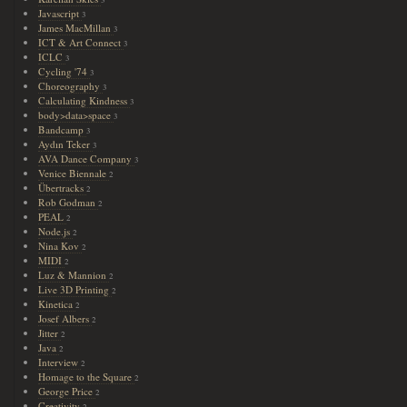
3
Javascript
3
James MacMillan
3
ICT & Art Connect
3
ICLC
3
Cycling '74
3
Choreography
3
Calculating Kindness
3
body>data>space
3
Bandcamp
3
Aydın Teker
3
AVA Dance Company
3
Venice Biennale
2
Übertracks
2
Rob Godman
2
PEAL
2
Node.js
2
Nina Kov
2
MIDI
2
Luz & Mannion
2
Live 3D Printing
2
Kinetica
2
Josef Albers
2
Jitter
2
Java
2
Interview
2
Homage to the Square
2
George Price
2
Creativity