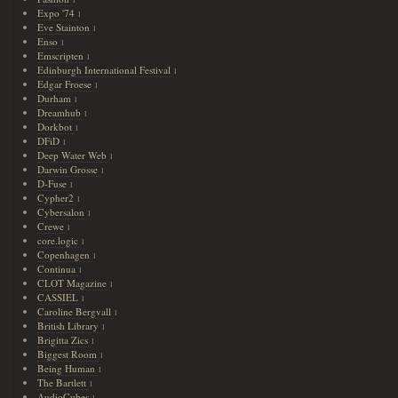
1
Expo '74
1
Eve Stainton
1
Enso
1
Emscripten
1
Edinburgh International Festival
1
Edgar Froese
1
Durham
1
Dreamhub
1
Dorkbot
1
DFiD
1
Deep Water Web
1
Darwin Grosse
1
D-Fuse
1
Cypher2
1
Cybersalon
1
Crewe
1
core.logic
1
Copenhagen
1
Continua
1
CLOT Magazine
1
CASSIEL
1
Caroline Bergvall
1
British Library
1
Brigitta Zics
1
Biggest Room
1
Being Human
1
The Bartlett
1
AudioCubes