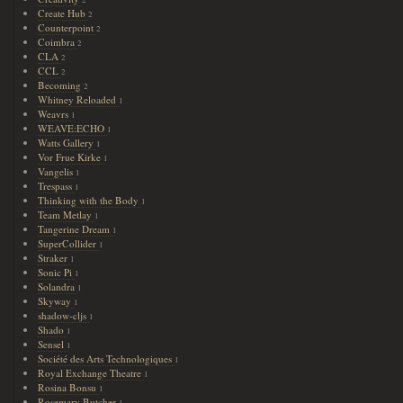
2
Create Hub
2
Counterpoint
2
Coimbra
2
CLA
2
CCL
2
Becoming
2
Whitney Reloaded
1
Weavrs
1
WEAVE:ECHO
1
Watts Gallery
1
Vor Frue Kirke
1
Vangelis
1
Trespass
1
Thinking with the Body
1
Team Metlay
1
Tangerine Dream
1
SuperCollider
1
Straker
1
Sonic Pi
1
Solandra
1
Skyway
1
shadow-cljs
1
Shado
1
Sensel
1
Société des Arts Technologiques
1
Royal Exchange Theatre
1
Rosina Bonsu
1
Rosemary Butcher