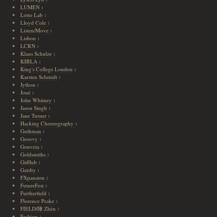
1
LUMEN
1
Lotto Lab
1
Lloyd Cole
1
Listen/Move
1
Lisbon
1
LCRN
1
Klaus Schulze
1
KIBLA
1
King's College London
1
Karsten Schmidt
1
Jython
1
Joué
1
John Whitney
1
Jason Singh
1
Jane Turner
1
Hacking Choreography
1
Guthman
1
Groovy
1
Gouveia
1
Goldsmiths
1
GitHub
1
Gatsby
1
FXpansion
1
FutureFest
1
Furtherfield
1
Florence Peake
1
FIELD/陣 Zhèn
1
Fashion