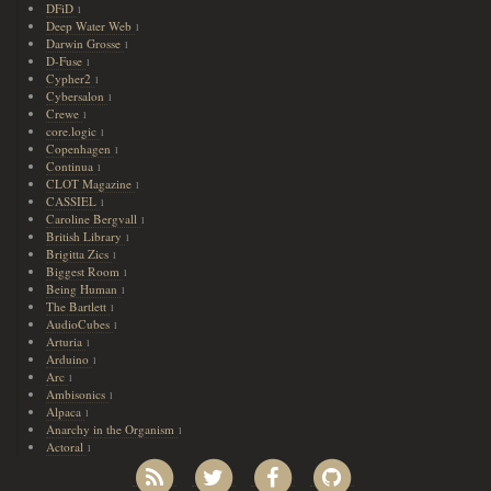
DFiD
1
Deep Water Web
1
Darwin Grosse
1
D-Fuse
1
Cypher2
1
Cybersalon
1
Crewe
1
core.logic
1
Copenhagen
1
Continua
1
CLOT Magazine
1
CASSIEL
1
Caroline Bergvall
1
British Library
1
Brigitta Zics
1
Biggest Room
1
Being Human
1
The Bartlett
1
AudioCubes
1
Arturia
1
Arduino
1
Arc
1
Ambisonics
1
Alpaca
1
Anarchy in the Organism
1
Actoral
1