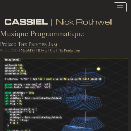
Toggl
navig
CASSIEL
| Nick Rothwell
Musique Programmatique
Project:
The Printer Jam
08 July 2025
|
Max/MSP
|
Bitwig
|
Gig
|
The Printer Jam