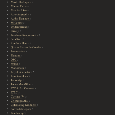
Music Hackspace
4
Minute Cubes
4
Max for Live
4
Autobiography
4
Audio Damage
4
Wellcome
3
Undercurrent
3
three.js
3
Tenebrae Responsories
3
Semáforo
3
Random Dance
3
Quarto Escuro de Goethe
3
Presentation
3
Plenum
3
OSC
3
Music
3
Monomatic
3
Khyal Geometries
3
Karelian Skies
3
Javascript
3
James MacMillan
3
ICT & Art Connect
3
ICLC
3
Cycling '74
3
Choreography
3
Calculating Kindness
3
body>data>space
3
Bandcamp
3