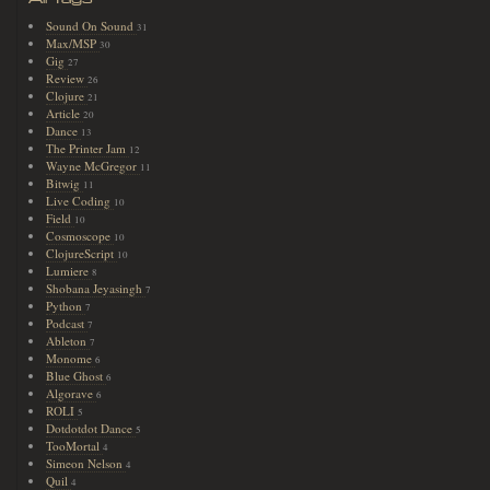
Sound On Sound
31
Max/MSP
30
Gig
27
Review
26
Clojure
21
Article
20
Dance
13
The Printer Jam
12
Wayne McGregor
11
Bitwig
11
Live Coding
10
Field
10
Cosmoscope
10
ClojureScript
10
Lumiere
8
Shobana Jeyasingh
7
Python
7
Podcast
7
Ableton
7
Monome
6
Blue Ghost
6
Algorave
6
ROLI
5
Dotdotdot Dance
5
TooMortal
4
Simeon Nelson
4
Quil
4