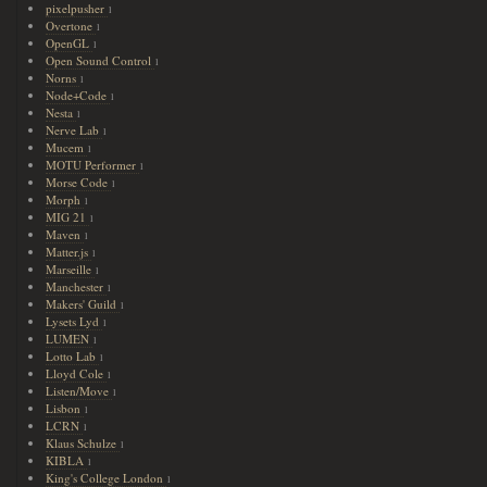
pixelpusher
1
Overtone
1
OpenGL
1
Open Sound Control
1
Norns
1
Node+Code
1
Nesta
1
Nerve Lab
1
Mucem
1
MOTU Performer
1
Morse Code
1
Morph
1
MIG 21
1
Maven
1
Matter.js
1
Marseille
1
Manchester
1
Makers' Guild
1
Lysets Lyd
1
LUMEN
1
Lotto Lab
1
Lloyd Cole
1
Listen/Move
1
Lisbon
1
LCRN
1
Klaus Schulze
1
KIBLA
1
King's College London
1