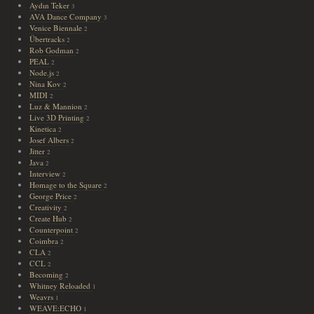
Aydın Teker
3
AVA Dance Company
3
Venice Biennale
2
Übertracks
2
Rob Godman
2
PEAL
2
Node.js
2
Nina Kov
2
MIDI
2
Luz & Mannion
2
Live 3D Printing
2
Kinetica
2
Josef Albers
2
Jitter
2
Java
2
Interview
2
Homage to the Square
2
George Price
2
Creativity
2
Create Hub
2
Counterpoint
2
Coimbra
2
CLA
2
CCL
2
Becoming
2
Whitney Reloaded
1
Weavrs
1
WEAVE:ECHO
1