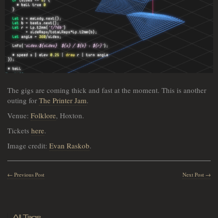
The gigs are coming thick and fast at the moment. This is another
outing for
The Printer Jam
.
Venue:
Folklore
, Hoxton.
Tickets
here
.
Image credit:
Evan Raskob
.
← Previous Post
Next Post →
All Tags