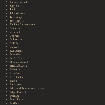
Karsten Schmidt
1
Jython
1
Joué
1
John Whitney
1
Jason Singh
1
Jane Turner
1
Hacking Choreography
1
Guthman
1
Groovy
1
Gouveia
1
Goldsmiths
1
GitHub
1
Gatsby
1
FXpansion
1
FutureFest
1
Furtherfield
1
Florence Peake
1
FIELD/陣 Zhèn
1
Fashion
1
Expo '74
1
Eve Stainton
1
Enso
1
Emscripten
1
Edinburgh International Festival
1
Edgar Froese
1
Durham
1
Dreamhub
1
Dorkbot
1