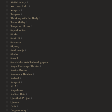
Watts Gallery
1
Vor Frue Kirke
1
Vangelis
1
Trespass
1
Thinking with the Body
1
Team Metlay
1
Tangerine Dream
1
SuperCollider
1
Straker
1
Sonic Pi
1
Solandra
1
Skyway
1
shadow-cljs
1
Shado
1
Sensel
1
Société des Arts Technologiques
1
Royal Exchange Theatre
1
Rosina Bonsu
1
Rosemary Butcher
1
Roland
1
Reagent
1
RCA
1
Ragadawn
1
Radical Data
1
QuestLab Project
1
Quanta
1
Push
1
Programming
1