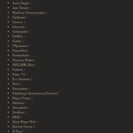
Jason Singh
1
Jane Turner
1
Hacking Choreography
1
Guthman
1
Groovy
1
Gouveia
1
Goldsmiths
1
GitHub
1
Gatsby
1
FXpansion
1
FutureFest
1
Furtherfield
1
Florence Peake
1
FIELD/陣 Zhèn
1
Fashion
1
Expo '74
1
Eve Stainton
1
Enso
1
Emscripten
1
Edinburgh International Festival
1
Edgar Froese
1
Durham
1
Dreamhub
1
Dorkbot
1
DFiD
1
Deep Water Web
1
Darwin Grosse
1
D-Fuse
1