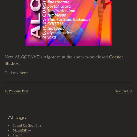
Next ΛLGØΓΛVΞ / Algorave at the soon-to-be-closed
Corsica
Studios
.
Tickets
here
.
← Previous Post
Next Post →
All Tags
Sound On Sound
31
Max/MSP
30
Gig
27