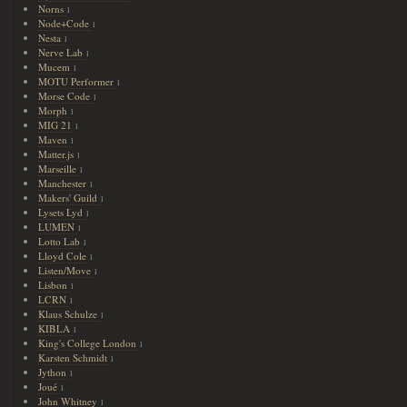
Norns
1
Node+Code
1
Nesta
1
Nerve Lab
1
Mucem
1
MOTU Performer
1
Morse Code
1
Morph
1
MIG 21
1
Maven
1
Matter.js
1
Marseille
1
Manchester
1
Makers' Guild
1
Lysets Lyd
1
LUMEN
1
Lotto Lab
1
Lloyd Cole
1
Listen/Move
1
Lisbon
1
LCRN
1
Klaus Schulze
1
KIBLA
1
King's College London
1
Karsten Schmidt
1
Jython
1
Joué
1
John Whitney
1