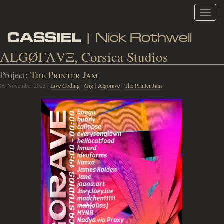
Toggl
navig
CASSIEL
| Nick Rothwell
ΛLGØΓΛVΞ, Corsica Studios
Project:
The Printer Jam
09 November 2025
|
Live Coding
|
Gig
|
Algorave
|
The Printer Jam