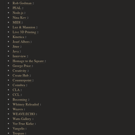
Rob Godman
2
PEAL
2
Node.js
2
Nina Kov
2
MIDI
2
Luz & Mannion
2
Live 3D Printing
2
Kinetica
2
Josef Albers
2
Jitter
2
Java
2
Interview
2
Homage to the Square
2
George Price
2
Creativity
2
Create Hub
2
Counterpoint
2
Coimbra
2
CLA
2
CCL
2
Becoming
2
Whitney Reloaded
1
Weavrs
1
WEAVE:ECHO
1
Watts Gallery
1
Vor Frue Kirke
1
Vangelis
1
Trespass
1