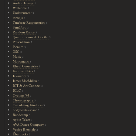
Audio Damage
4
Wellcome
3
Undercurrent
3
three.js
3
Tenebrae Responsories
3
Semáforo
3
Random Dance
3
Quarto Escuro de Goethe
3
Presentation
3
Plenum
3
OSC
3
Music
3
Monomatic
3
Khyal Geometries
3
Karelian Skies
3
Javascript
3
James MacMillan
3
ICT & Art Connect
3
ICLC
3
Cycling '74
3
Choreography
3
Calculating Kindness
3
body>data>space
3
Bandcamp
3
Aydın Teker
3
AVA Dance Company
3
Venice Biennale
2
Übertracks
2