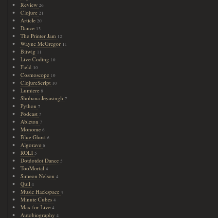
Review
26
Clojure
21
Article
20
Dance
13
The Printer Jam
12
Wayne McGregor
11
Bitwig
11
Live Coding
10
Field
10
Cosmoscope
10
ClojureScript
10
Lumiere
8
Shobana Jeyasingh
7
Python
7
Podcast
7
Ableton
7
Monome
6
Blue Ghost
6
Algorave
6
ROLI
5
Dotdotdot Dance
5
TooMortal
4
Simeon Nelson
4
Quil
4
Music Hackspace
4
Minute Cubes
4
Max for Live
4
Autobiography
4