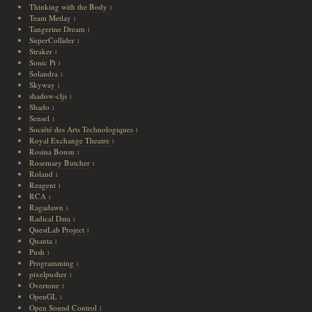
Thinking with the Body
1
Team Metlay
1
Tangerine Dream
1
SuperCollider
1
Straker
1
Sonic Pi
1
Solandra
1
Skyway
1
shadow-cljs
1
Shado
1
Sensel
1
Société des Arts Technologiques
1
Royal Exchange Theatre
1
Rosina Bonsu
1
Rosemary Butcher
1
Roland
1
Reagent
1
RCA
1
Ragadawn
1
Radical Data
1
QuestLab Project
1
Quanta
1
Push
1
Programming
1
pixelpusher
1
Overtone
1
OpenGL
1
Open Sound Control
1