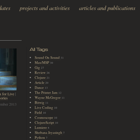
dates
projects and activities
articles and publications
All Tags
Sound On Sound
31
Max/MSP
30
Gig
27
Review
26
Clojure
21
Article
20
Dance
13
The Printer Jam
12
 for Live
|
Wayne McGregor
ories
11
Bitwig
11
ember 2013
Live Coding
10
Field
10
Cosmoscope
10
ClojureScript
10
Lumiere
8
Shobana Jeyasingh
7
Python
7