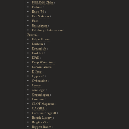
FIELD/陣 Zhèn
1
Fashion
1
Expo '74
1
Eve Stainton
1
Enso
1
Emscripten
1
Edinburgh International
Festival
1
Edgar Froese
1
Durham
1
Dreamhub
1
Dorkbot
1
DFiD
1
Deep Water Web
1
Darwin Grosse
1
D-Fuse
1
Cypher2
1
Cybersalon
1
Crewe
1
core.logic
1
Copenhagen
1
Continua
1
CLOT Magazine
1
CASSIEL
1
Caroline Bergvall
1
British Library
1
Brigitta Zics
1
Biggest Room
1