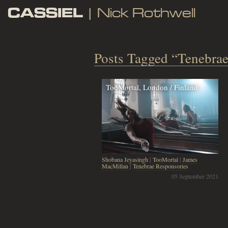
CASSIEL
| Nick Rothwell
Posts Tagged “Tenebrae
TooMortal, London / Finland
Shobana Jeyasingh
|
TooMortal
|
James
MacMillan
|
Tenebrae Responsories
05 September 2021