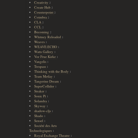
Creativity
2
Create Hub
2
Counterpoint
2
Coimbra
2
CLA
2
CCL
2
Becoming
2
Whitney Reloaded
1
Weavrs
1
WEAVE:ECHO
1
Watts Gallery
1
Vor Frue Kirke
1
Vangelis
1
Trespass
1
Thinking with the Body
1
Team Metlay
1
Tangerine Dream
1
SuperCollider
1
Straker
1
Sonic Pi
1
Solandra
1
Skyway
1
shadow-cljs
1
Shado
1
Sensel
1
Société des Arts
Technologiques
1
Royal Exchange Theatre
1