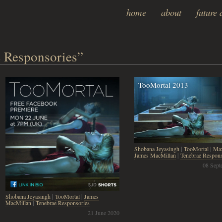
home
about
future 
 Responsories”
TooMortal 2013
Shobana Jeyasingh
|
TooMortal
|
Max
James MacMillan
|
Tenebrae Respons
08 Sept
Shobana Jeyasingh
|
TooMortal
|
James
MacMillan
|
Tenebrae Responsories
21 June 2020