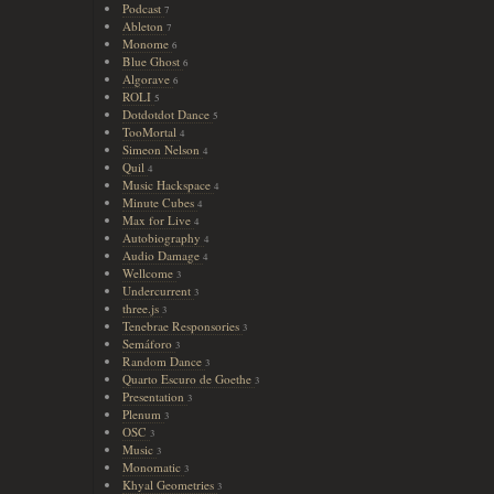
Podcast
7
Ableton
7
Monome
6
Blue Ghost
6
Algorave
6
ROLI
5
Dotdotdot Dance
5
TooMortal
4
Simeon Nelson
4
Quil
4
Music Hackspace
4
Minute Cubes
4
Max for Live
4
Autobiography
4
Audio Damage
4
Wellcome
3
Undercurrent
3
three.js
3
Tenebrae Responsories
3
Semáforo
3
Random Dance
3
Quarto Escuro de Goethe
3
Presentation
3
Plenum
3
OSC
3
Music
3
Monomatic
3
Khyal Geometries
3