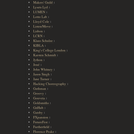
Makers' Guild
1
Lysets Lyd
1
LUMEN
1
Lotto Lab
1
Lloyd Cole
1
Listen/Move
1
Lisbon
1
LCRN
1
Klaus Schulze
1
KIBLA
1
King's College London
1
Karsten Schmidt
1
Jython
1
Joué
1
John Whitney
1
Jason Singh
1
Jane Turner
1
Hacking Choreography
1
Guthman
1
Groovy
1
Gouveia
1
Goldsmiths
1
GitHub
1
Gatsby
1
FXpansion
1
FutureFest
1
Furtherfield
1
Florence Peake
1