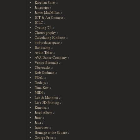
Karelian Skies
3
Javascript
3
James MacMillan
3
ICT & Art Connect
3
ICLC
3
Cycling '74
3
Choreography
3
Calculating Kindness
3
body>data>space
3
Bandcamp
3
Aydın Teker
3
AVA Dance Company
3
Venice Biennale
2
Übertracks
2
Rob Godman
2
PEAL
2
Node.js
2
Nina Kov
2
MIDI
2
Luz & Mannion
2
Live 3D Printing
2
Kinetica
2
Josef Albers
2
Jitter
2
Java
2
Interview
2
Homage to the Square
2
George Price
2