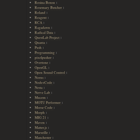
Rosina Bonsu
1
Rosemary Butcher
1
Roland
1
Reagent
1
RCA
1
Ragadawn
1
Radical Data
1
QuestLab Project
1
Quanta
1
Push
1
Programming
1
pixelpusher
1
Overtone
1
OpenGL
1
Open Sound Control
1
Norns
1
Node+Code
1
Nesta
1
Nerve Lab
1
Mucem
1
MOTU Performer
1
Morse Code
1
Morph
1
MIG 21
1
Maven
1
Matter.js
1
Marseille
1
Manchester
1