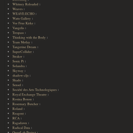
Whitney Reloaded
1
Weavrs
1
WEAVE:ECHO
1
Watts Gallery
1
Vor Frue Kirke
1
Vangelis
1
Trespass
1
Thinking with the Body
1
Team Metlay
1
Tangerine Dream
1
SuperCollider
1
Straker
1
Sonic Pi
1
Solandra
1
Skyway
1
shadow-cljs
1
Shado
1
Sensel
1
Société des Arts Technologiques
1
Royal Exchange Theatre
1
Rosina Bonsu
1
Rosemary Butcher
1
Roland
1
Reagent
1
RCA
1
Ragadawn
1
Radical Data
1
QuestLab Project
1