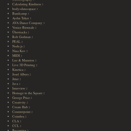
Calculating Kindness
3
body>data>space
3
Bandcamp
3
Aydın Teker
3
AVA Dance Company
3
Venice Biennale
2
Übertracks
2
Rob Godman
2
PEAL
2
Node.js
2
Nina Kov
2
MIDI
2
Luz & Mannion
2
Live 3D Printing
2
Kinetica
2
Josef Albers
2
Jitter
2
Java
2
Interview
2
Homage to the Square
2
George Price
2
Creativity
2
Create Hub
2
Counterpoint
2
Coimbra
2
CLA
2
CCL
2
Becoming
2