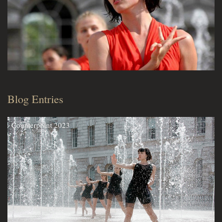
Blog Entries
Counterpoint 2023