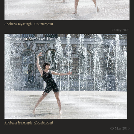
Shobana Jeyasingh
|
Counterpoint
30 July 2023
Trespass at Somerset House
Shobana Jeyasingh
|
Counterpoint
05 May 2010