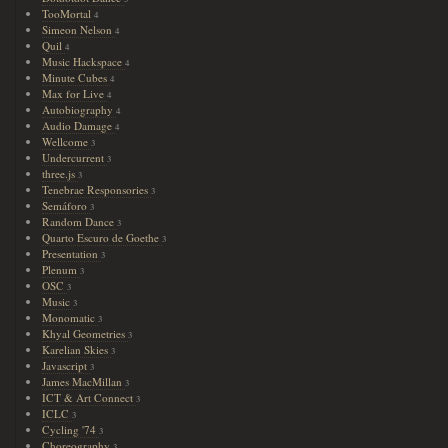
TooMortal
4
Simeon Nelson
4
Quil
4
Music Hackspace
4
Minute Cubes
4
Max for Live
4
Autobiography
4
Audio Damage
4
Wellcome
3
Undercurrent
3
three.js
3
Tenebrae Responsories
3
Semáforo
3
Random Dance
3
Quarto Escuro de Goethe
3
Presentation
3
Plenum
3
OSC
3
Music
3
Monomatic
3
Khyal Geometries
3
Karelian Skies
3
Javascript
3
James MacMillan
3
ICT & Art Connect
3
ICLC
3
Cycling '74
3
Choreography
3