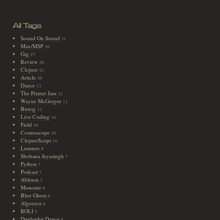
All Tags
Sound On Sound
31
Max/MSP
30
Gig
27
Review
26
Clojure
21
Article
20
Dance
13
The Printer Jam
12
Wayne McGregor
11
Bitwig
11
Live Coding
10
Field
10
Cosmoscope
10
ClojureScript
10
Lumiere
8
Shobana Jeyasingh
7
Python
7
Podcast
7
Ableton
7
Monome
6
Blue Ghost
6
Algorave
6
ROLI
5
Dotdotdot Dance
5