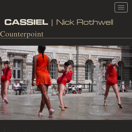
Toggl
navig
CASSIEL
| Nick Rothwell
Counterpoint