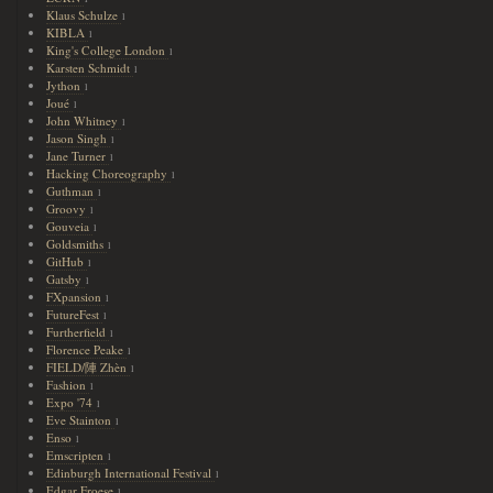
Klaus Schulze
1
KIBLA
1
King's College London
1
Karsten Schmidt
1
Jython
1
Joué
1
John Whitney
1
Jason Singh
1
Jane Turner
1
Hacking Choreography
1
Guthman
1
Groovy
1
Gouveia
1
Goldsmiths
1
GitHub
1
Gatsby
1
FXpansion
1
FutureFest
1
Furtherfield
1
Florence Peake
1
FIELD/陣 Zhèn
1
Fashion
1
Expo '74
1
Eve Stainton
1
Enso
1
Emscripten
1
Edinburgh International Festival
1
Edgar Froese
1