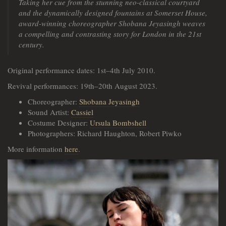
Taking her cue from the stunning neo-classical courtyard
and the dynamically designed fountains at Somerset House,
award-winning choreographer Shobana Jeyasingh weaves
a compelling and contrasting story for London in the 21st
century.
Original performance dates: 1st–4th July 2010.
Revival performances: 19th–20th August 2023.
Choreographer:
Shobana Jeyasingh
Sound Artist:
Cassiel
Costume Designer:
Ursula Bombshell
Photographers: Richard Haughton, Robert Piwko
More information
here
.