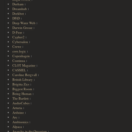
Durham
1
Dreamhub
1
Dorkbot
1
DFiD
1
Deep Water Web
1
Darwin Grosse
1
D-Fuse
1
Cypher2
1
Cybersalon
1
Crewe
1
core.logic
1
Copenhagen
1
Continua
1
CLOT Magazine
1
CASSIEL
1
Caroline Bergvall
1
British Library
1
Brigitta Zics
1
Biggest Room
1
Being Human
1
The Bartlett
1
AudioCubes
1
Arturia
1
Arduino
1
Arc
1
Ambisonics
1
Alpaca
1
Anarchy in the Organism
1