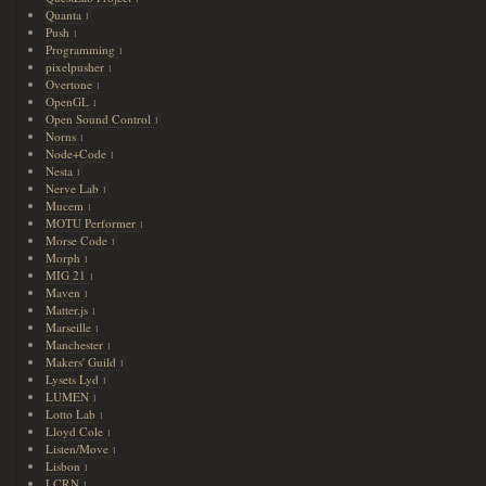
Quanta
1
Push
1
Programming
1
pixelpusher
1
Overtone
1
OpenGL
1
Open Sound Control
1
Norns
1
Node+Code
1
Nesta
1
Nerve Lab
1
Mucem
1
MOTU Performer
1
Morse Code
1
Morph
1
MIG 21
1
Maven
1
Matter.js
1
Marseille
1
Manchester
1
Makers' Guild
1
Lysets Lyd
1
LUMEN
1
Lotto Lab
1
Lloyd Cole
1
Listen/Move
1
Lisbon
1
LCRN
1